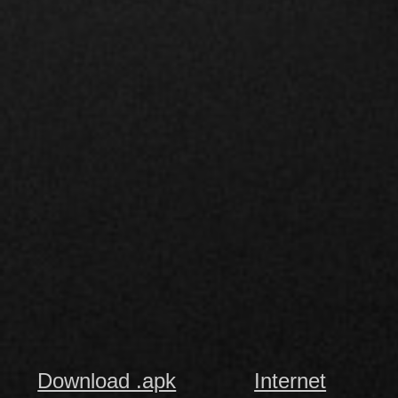
Download .apk
Internet