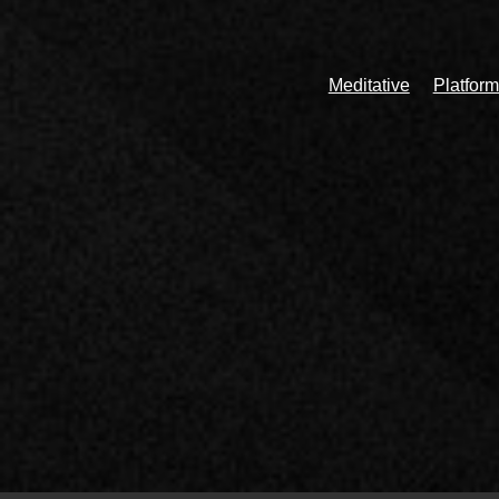
Meditative
Platform