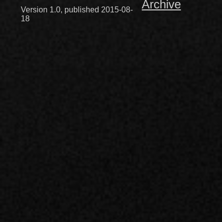
Archive
Version 1.0, published 2015-08-
18