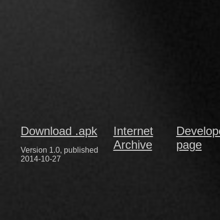
Download .apk
Internet
Develop
Archive
page
Version 1.0, published
2014-10-27