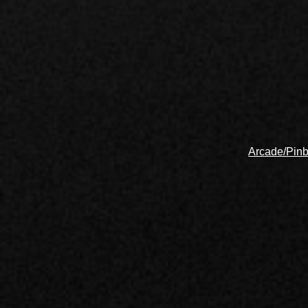
Arcade/Pinb