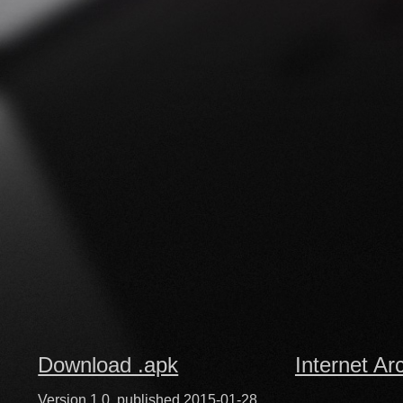
Download .apk
Internet Ar
Version 1.0, published 2015-01-28