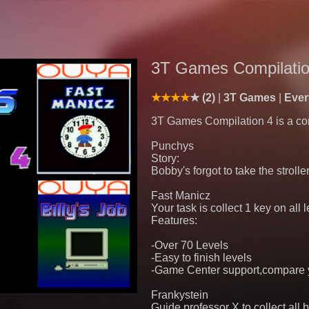
3T Games Compilatio
(2)
3T Games
Eve
3T Games Compilation 4 is a co
Punchys
Story:
Bobby's forgot to take the strolle
Fast Manicz
Your task is collect 1 key on all 
Features:
-Over 70 Levels
-Easy to finish levels
-Game Center support,compare yo
Frankystein
Guide professor X to collect all 