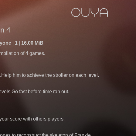
n 4
ryone
1
16.00 MiB
mpilation of 4 games.
r.Help him to achieve the stroller on each level.
levels.Go fast before time ran out.
ur score with others players.
bones to reconstruct the skeleton of Frankie.