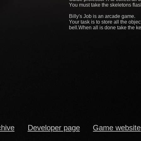
You must take the skeletons flash
Billy's Job is an arcade game.
Your task is to store all the obj
bell.When all is done take the ke
chive
Developer page
Game website