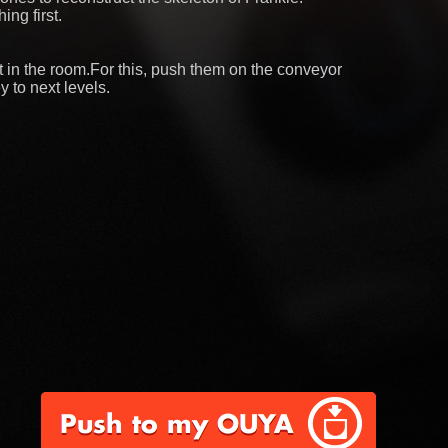
ing first.
ect in the room.For this, push them on the conveyor
y to next levels.