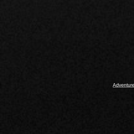
Adventur