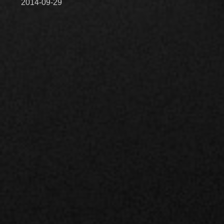
2014-09-29