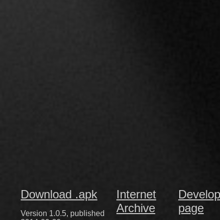
Download .apk
Internet
Develop
Archive
page
Version 1.0.5, published