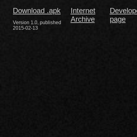
Download .apk
Internet
Develop
Archive
page
Version 1.0, published
2015-02-13