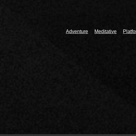
Adventure
Meditative
Platf