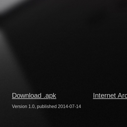
Download .apk
Internet Ar
Version 1.0, published 2014-07-14