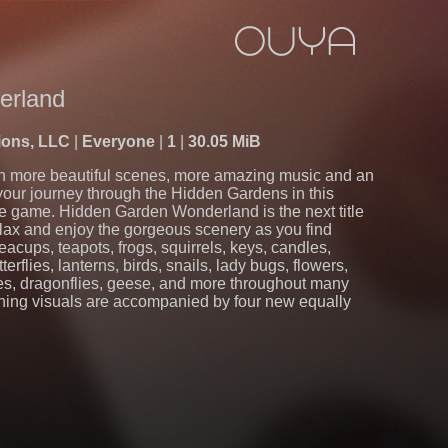
erland
ions, LLC
Everyone
1
30.05 MiB
n more beautiful scenes, more amazing music and an
your journey through the Hidden Gardens in this
re game. Hidden Garden Wonderland is the next title
lax and enjoy the gorgeous scenery as you find
acups, teapots, frogs, squirrels, keys, candles,
erflies, lanterns, birds, snails, lady bugs, flowers,
es, dragonflies, geese, and more throughout many
nning visuals are accompanied by four new equally