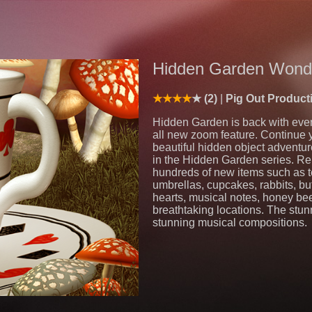
Hidden Garden Wond
(2)
Pig Out Product
Hidden Garden is back with eve
all new zoom feature. Continue 
beautiful hidden object adventu
in the Hidden Garden series. Re
hundreds of new items such as te
umbrellas, cupcakes, rabbits, butt
hearts, musical notes, honey be
breathtaking locations. The stu
stunning musical compositions.