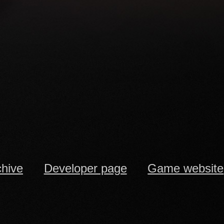
chive
Developer page
Game website