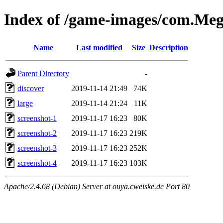
Index of /game-images/com.M
Name
Last modified
Size
Description
Parent Directory
-
discover
2019-11-14 21:49
74K
large
2019-11-14 21:24
11K
screenshot-1
2019-11-17 16:23
80K
screenshot-2
2019-11-17 16:23
219K
screenshot-3
2019-11-17 16:23
252K
screenshot-4
2019-11-17 16:23
103K
Apache/2.4.68 (Debian) Server at ouya.cweiske.de Port 80