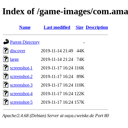
Index of /game-images/com.a
Name
Last modified
Size
Description
Parent Directory
-
discover
2019-11-14 21:49
44K
large
2019-11-14 21:24
74K
screenshot-1
2019-11-17 16:24
116K
screenshot-2
2019-11-17 16:24
89K
screenshot-3
2019-11-17 16:24
110K
screenshot-4
2019-11-17 16:24
122K
screenshot-5
2019-11-17 16:24
157K
Apache/2.4.68 (Debian) Server at ouya.cweiske.de Port 80