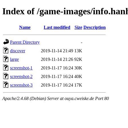
Index of /game-images/info.ha
Name
Last modified
Size
Description
Parent Directory
-
discover
2019-11-14 21:49
13K
large
2019-11-14 21:26
92K
screenshot-1
2019-11-17 16:24
30K
screenshot-2
2019-11-17 16:24
40K
screenshot-3
2019-11-17 16:24
17K
Apache/2.4.68 (Debian) Server at ouya.cweiske.de Port 80