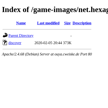
Index of /game-images/net.hexa
Name
Last modified
Size
Description
Parent Directory
-
discover
2020-02-05 20:44
373K
Apache/2.4.68 (Debian) Server at ouya.cweiske.de Port 80