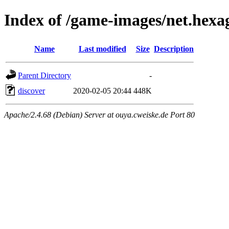
Index of /game-images/net.hexa
Name
Last modified
Size
Description
Parent Directory
-
discover
2020-02-05 20:44
448K
Apache/2.4.68 (Debian) Server at ouya.cweiske.de Port 80