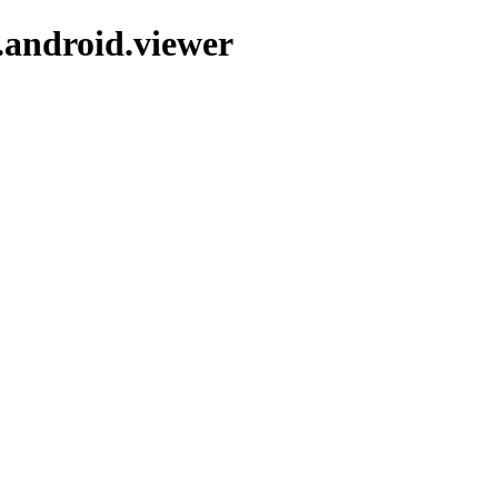
.android.viewer