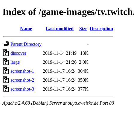
Index of /game-images/tv.twitch
Name
Last modified
Size
Description
Parent Directory
-
discover
2019-11-14 21:49
13K
large
2019-11-14 21:26
2.0K
screenshot-1
2019-11-17 16:24
304K
screenshot-2
2019-11-17 16:24
350K
screenshot-3
2019-11-17 16:24
377K
Apache/2.4.68 (Debian) Server at ouya.cweiske.de Port 80