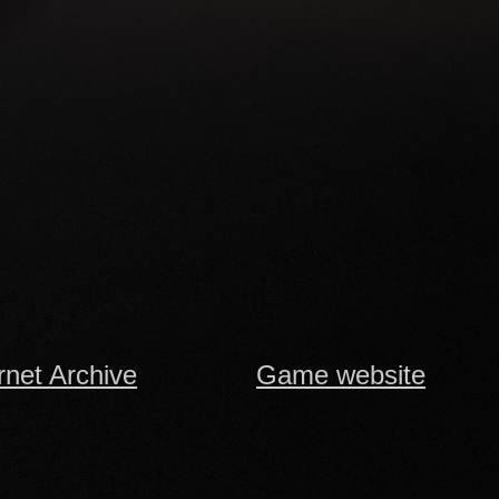
rnet Archive
Game website