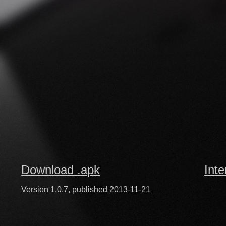
Download .apk
Inte
Version 1.0.7, published 2013-11-21