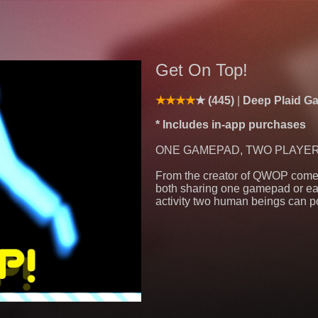
Get On Top!
(445)
Deep Plaid 
* Includes in-app purchases
ONE GAMEPAD, TWO PLAYERS! (
From the creator of QWOP comes
both sharing one gamepad or eac
activity two human beings can p