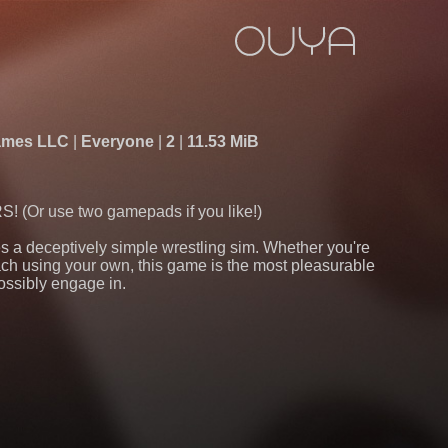
Games LLC
Everyone
2
11.53 MiB
Or use two gamepads if you like!)
 a deceptively simple wrestling sim. Whether you're
h using your own, this game is the most pleasurable
ossibly engage in.