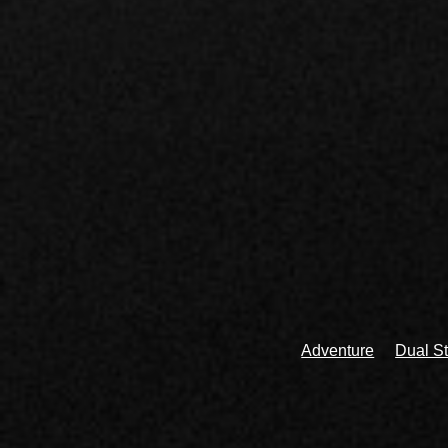
Adventure
Dual St