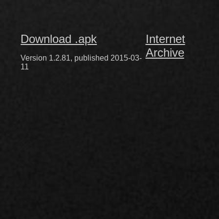
Download .apk
Internet
Archive
Version 1.2.81, published 2015-03-
11